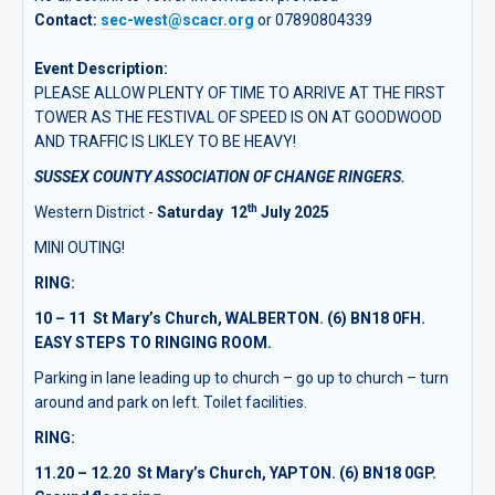
Contact:
sec-west@scacr.org
or 07890804339
Event Description:
PLEASE ALLOW PLENTY OF TIME TO ARRIVE AT THE FIRST
TOWER AS THE FESTIVAL OF SPEED IS ON AT GOODWOOD
AND TRAFFIC IS LIKLEY TO BE HEAVY!
SUSSEX COUNTY ASSOCIATION OF CHANGE RINGERS.
th
Western District -
Saturday 12
July 2025
MINI OUTING!
RING
:
10 – 11 St Mary’s Church, WALBERTON. (6) BN18 0FH.
EASY STEPS TO RINGING ROOM.
Parking in lane leading up to church – go up to church – turn
around and park on left. Toilet facilities.
RING:
11.20 – 12.20 St Mary’s Church, YAPTON. (6) BN18 0GP.