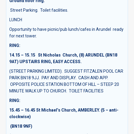
Ground floor ring.
Street Parking. Toilet facilities.
LUNCH
Opportunity to have picnic/pub lunch/cafes in Arundel ready
for next tower.
RING:
14.15 – 15.15 St Nicholas Church, (8)
ARUNDEL (BN18
9AT) UPSTAIRS RING, EASY ACCESS.
(STREET PARKING LIMITED). SUGGEST FITZALEN POOL CAR
PARK BN18 9JJ. PAY AND DISPLAY. CASH AND APP.
OPPOSITE POLICE STATION BOTTOM OF HILL – STEEP 20
MINUTE WALK UP TO CHURCH. TOILET FACILITIES
RING:
15.45 – 16.45 St Michael’s Church, AMBERLEY.
(5 – anti-
clockwise)
(BN18 9NF)