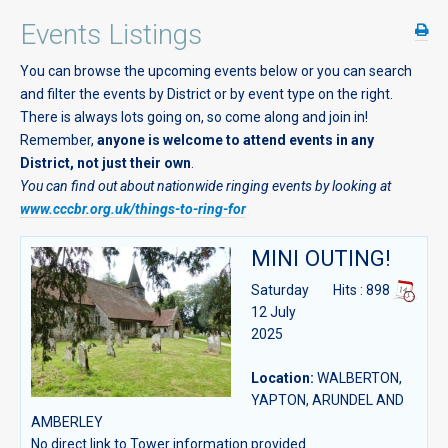
Events Listings
You can browse the upcoming events below or you can search
and filter the events by District or by event type on the right.
There is always lots going on, so come along and join in!
Remember,
anyone is welcome to attend events in any
District, not just their own
.
You can find out about nationwide ringing events by looking at
www.cccbr.org.uk/things-to-ring-for
MINI OUTING!
Saturday
Hits
: 898
12 July
2025
Location:
WALBERTON,
YAPTON, ARUNDEL AND
AMBERLEY
No direct link to Tower information provided