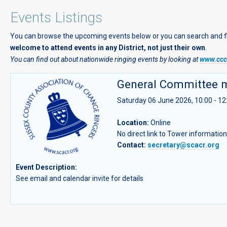
Events Listings
You can browse the upcoming events below or you can search and filte
welcome to attend events in any District, not just their own
.
You can find out about nationwide ringing events by looking at
www.cccb
General Committee 
Saturday 06 June 2026, 10:00 - 12
Location:
Online
No direct link to Tower informatio
Contact:
secretary@scacr.org
Event Description:
See email and calendar invite for details