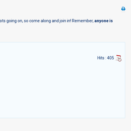
 lots going on, so come along and join in! Remember,
anyone is
Hits
: 405