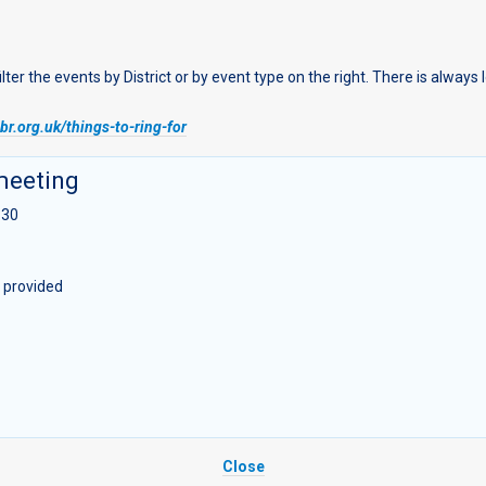
r the events by District or by event type on the right. There is always
r.org.uk/things-to-ring-for
meeting
:30
n provided
Close