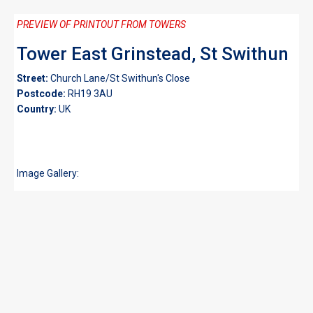
PREVIEW OF PRINTOUT FROM TOWERS
Tower East Grinstead, St Swithun
Street:
Church Lane/St Swithun's Close
Postcode:
RH19 3AU
Country:
UK
Image Gallery: