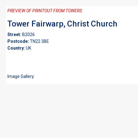
PREVIEW OF PRINTOUT FROM TOWERS
Tower Fairwarp, Christ Church
Street:
B2026
Postcode:
TN22 3BE
Country:
UK
Image Gallery: