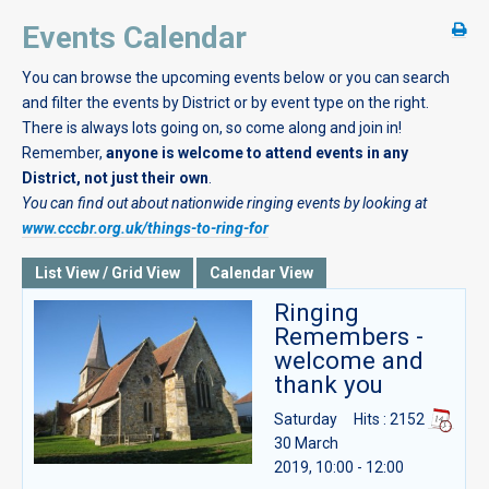
Events Calendar
You can browse the upcoming events below or you can search
and filter the events by District or by event type on the right.
There is always lots going on, so come along and join in!
Remember,
anyone is welcome to attend events in any
District, not just their own
.
You can find out about nationwide ringing events by looking at
www.cccbr.org.uk/things-to-ring-for
List View / Grid View
Calendar View
Ringing
Remembers -
welcome and
thank you
Saturday
Hits
: 2152
30 March
2019, 10:00 - 12:00