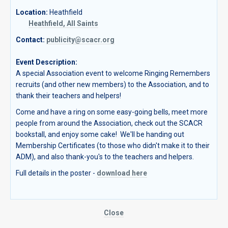
Location:
Heathfield
Heathfield, All Saints
Contact:
publicity@scacr.org
Event Description:
A special Association event to welcome Ringing Remembers
recruits (and other new members) to the Association, and to
thank their teachers and helpers!
Come and have a ring on some easy-going bells, meet more
people from around the Association, check out the SCACR
bookstall, and enjoy some cake! We'll be handing out
Membership Certificates (to those who didn't make it to their
ADM), and also thank-you's to the teachers and helpers.
Full details in the poster -
download here
Close