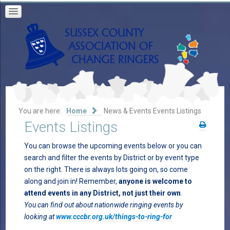
You are here:
Home
News & Events
Events Listings
Events Listings
You can browse the upcoming events below or you can
search and filter the events by District or by event type
on the right. There is always lots going on, so come
along and join in! Remember,
anyone is welcome to
attend events in any District, not just their own
.
You can find out about nationwide ringing events by
looking at
www.cccbr.org.uk/things-to-ring-for