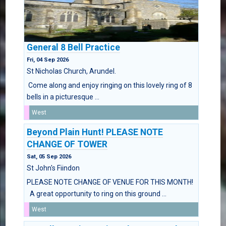
General 8 Bell Practice
Fri, 04 Sep 2026
St Nicholas Church, Arundel.
Come along and enjoy ringing on this lovely ring of 8
bells in a picturesque ...
West
Beyond Plain Hunt! PLEASE NOTE
CHANGE OF TOWER
Sat, 05 Sep 2026
St John's Fiindon
PLEASE NOTE CHANGE OF VENUE FOR THIS MONTH!
A great opportunity to ring on this ground ...
West