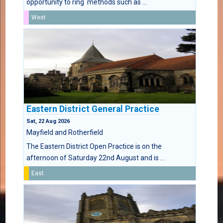
opportunity to ring methods such as ...
West
Eastern District General Practice
Sat, 22 Aug 2026
Mayfield and Rotherfield
The Eastern District Open Practice is on the
afternoon of Saturday 22nd August and is ...
East