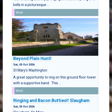
bells in a picturesque ...
West
Beyond Plain Hunt!
Sat, 03 Oct 2026
St Mary's Washington
A great opportunity to ring on this ground floor tower
with a supportive band. This ...
West
Ringing and Bacon Butties!! Slaugham
Sat, 03 Oct 2026