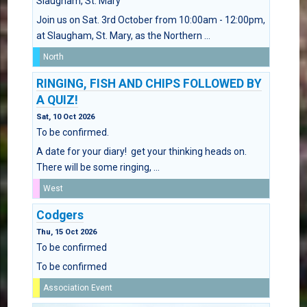
Slaugham, St. Mary
Join us on Sat. 3rd October from 10:00am - 12:00pm,
at Slaugham, St. Mary, as the Northern ...
North
RINGING, FISH AND CHIPS FOLLOWED BY
A QUIZ!
Sat, 10 Oct 2026
To be confirmed.
A date for your diary! get your thinking heads on.
There will be some ringing, ...
West
Codgers
Thu, 15 Oct 2026
To be confirmed
To be confirmed
Association Event