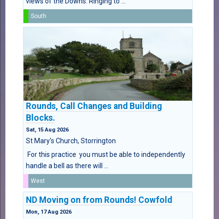
views of the Downs. Ringing to ...
South
Rounds, Call Changes and Building
Blocks.
Sat, 15 Aug 2026
St Mary's Church, Storrington
For this practice you must be able to independently
handle a bell as there will ...
West
ND Moving on from Rounds! Cowfold
Mon, 17 Aug 2026