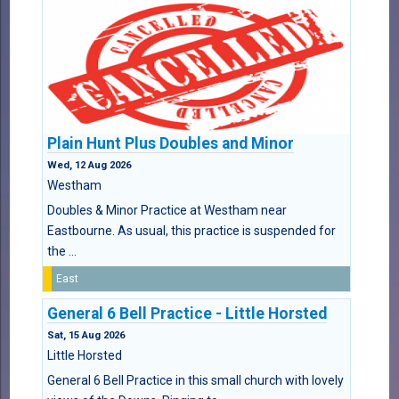
Plain Hunt Plus Doubles and Minor
Wed, 12 Aug 2026
Westham
Doubles & Minor Practice at Westham near
Eastbourne. As usual, this practice is suspended for
the ...
East
General 6 Bell Practice - Little Horsted
Sat, 15 Aug 2026
Little Horsted
General 6 Bell Practice in this small church with lovely