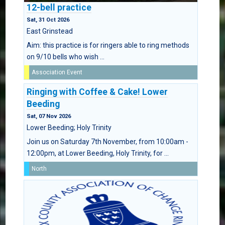
12-bell practice
Sat, 31 Oct 2026
East Grinstead
Aim: this practice is for ringers able to ring methods
on 9/10 bells who wish ...
Association Event
Ringing with Coffee & Cake! Lower
Beeding
Sat, 07 Nov 2026
Lower Beeding; Holy Trinity
Join us on Saturday 7th November, from 10:00am -
12:00pm, at Lower Beeding, Holy Trinity, for ...
North