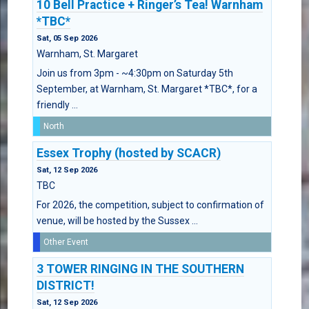
10 Bell Practice + Ringer’s Tea! Warnham
*TBC*
Sat, 05 Sep 2026
Warnham, St. Margaret
Join us from 3pm - ~4:30pm on Saturday 5th
September, at Warnham, St. Margaret *TBC*, for a
friendly ...
North
Essex Trophy (hosted by SCACR)
Sat, 12 Sep 2026
TBC
For 2026, the competition, subject to confirmation of
venue, will be hosted by the Sussex ...
Other Event
3 TOWER RINGING IN THE SOUTHERN
DISTRICT!
Sat, 12 Sep 2026