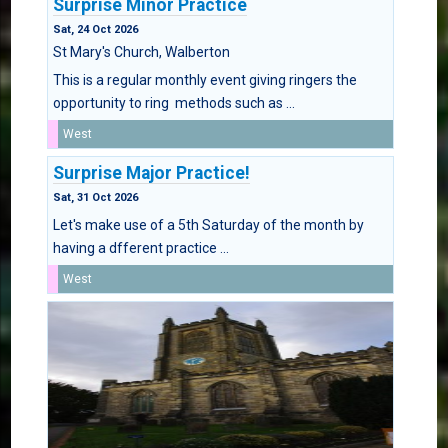
Surprise Minor Practice
Sat, 24 Oct 2026
St Mary's Church, Walberton
This is a regular monthly event giving ringers the
opportunity to ring methods such as ...
West
Surprise Major Practice!
Sat, 31 Oct 2026
Let's make use of a 5th Saturday of the month by
having a dfferent practice ...
West