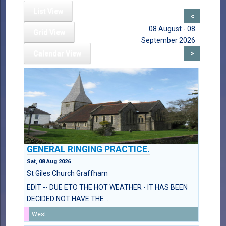
List View
<
08 August - 08
Grid View
September 2026
Calendar View
>
GENERAL RINGING PRACTICE.
Sat, 08 Aug 2026
St Giles Church Graffham
EDIT -- DUE ETO THE HOT WEATHER - IT HAS BEEN
DECIDED NOT HAVE THE ...
West