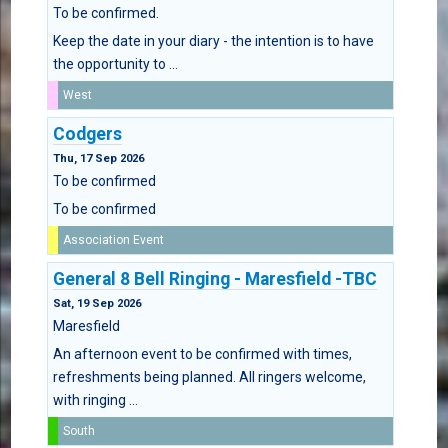
To be confirmed.
Keep the date in your diary - the intention is to have
the opportunity to ...
West
Codgers
Thu, 17 Sep 2026
To be confirmed
To be confirmed
Association Event
General 8 Bell Ringing - Maresfield -TBC
Sat, 19 Sep 2026
Maresfield
An afternoon event to be confirmed with times,
refreshments being planned. All ringers welcome,
with ringing ...
South