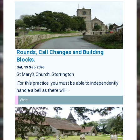
Rounds, Call Changes and Building
Blocks.
Sat, 19 Sep 2026
St Mary's Church, Storrington
For this practice you must be able to independently
handle a bell as there will ...
West