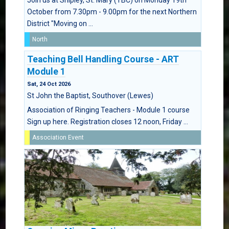
Join us at Shipley, St. Mary (TBC) on Monday 19th
October from 7.30pm - 9.00pm for the next Northern
District "Moving on ...
North
Teaching Bell Handling Course - ART
Module 1
Sat, 24 Oct 2026
St John the Baptist, Southover (Lewes)
Association of Ringing Teachers - Module 1 course
Sign up here. Registration closes 12 noon, Friday ...
Association Event