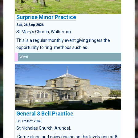
Surprise Minor Practice
Sat, 26 Sep 2026
St Mary's Church, Walberton
This is a regular monthly event giving ringers the
opportunity to ring methods such as ...
West
General 8 Bell Practice
Fri, 02 Oct 2026
St Nicholas Church, Arundel.
Come along and enjoy ringing on this lovely ring of 8