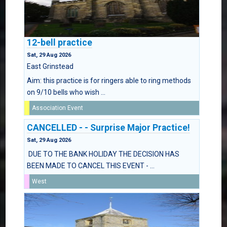
12-bell practice
Sat, 29 Aug 2026
East Grinstead
Aim: this practice is for ringers able to ring methods
on 9/10 bells who wish ...
Association Event
CANCELLED - - Surprise Major Practice!
Sat, 29 Aug 2026
DUE TO THE BANK HOLIDAY THE DECISION HAS
BEEN MADE TO CANCEL THIS EVENT - ...
West