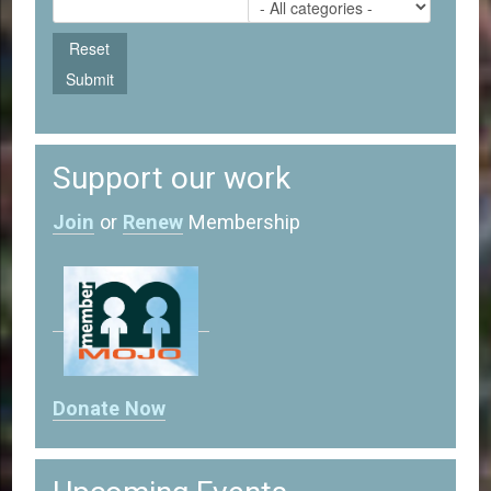
Support our work
Join
or
Renew
Membership
Donate Now