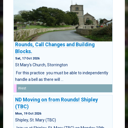
Rounds, Call Changes and Building
Blocks.
Sat, 17 Oct 2026
St Mary's Church, Storrington
For this practice you must be able to independently
handle a bell as there will ...
West
ND Moving on from Rounds! Shipley
(TBC)
Mon, 19 Oct 2026
Shipley, St. Mary (TBC)