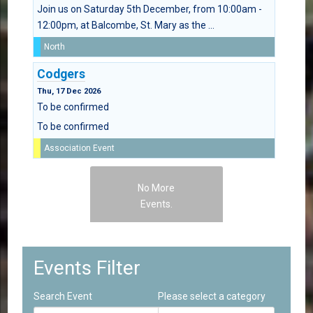
Join us on Saturday 5th December, from 10:00am -
12:00pm, at Balcombe, St. Mary as the ...
North
Codgers
Thu, 17 Dec 2026
To be confirmed
To be confirmed
Association Event
No More
Events.
Events Filter
Search Event
Please select a category
Select a Category to filter list