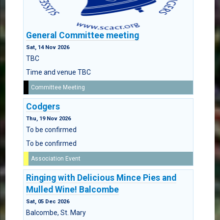
General Committee meeting
Sat, 14 Nov 2026
TBC
Time and venue TBC
Committee Meeting
Codgers
Thu, 19 Nov 2026
To be confirmed
To be confirmed
Association Event
Ringing with Delicious Mince Pies and
Mulled Wine! Balcombe
Sat, 05 Dec 2026
Balcombe, St. Mary