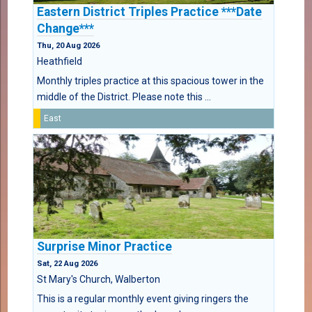
Eastern District Triples Practice ***Date
Change***
Thu, 20 Aug 2026
Heathfield
Monthly triples practice at this spacious tower in the
middle of the District. Please note this ...
East
Surprise Minor Practice
Sat, 22 Aug 2026
St Mary's Church, Walberton
This is a regular monthly event giving ringers the