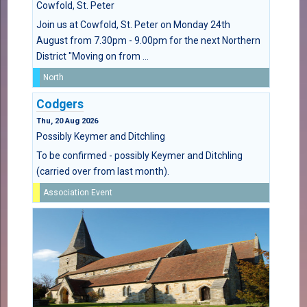
Cowfold, St. Peter
Join us at Cowfold, St. Peter on Monday 24th
August from 7.30pm - 9.00pm for the next Northern
District "Moving on from ...
North
Codgers
Thu, 20 Aug 2026
Possibly Keymer and Ditchling
To be confirmed - possibly Keymer and Ditchling
(carried over from last month).
Association Event