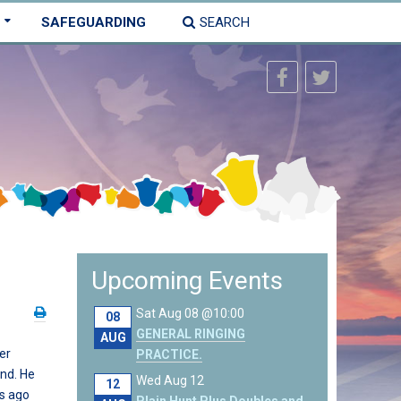
SAFEGUARDING
SEARCH
Upcoming Events
Sat Aug 08 @10:00
08
GENERAL RINGING
AUG
er
PRACTICE.
and. He
Wed Aug 12
12
rs ago