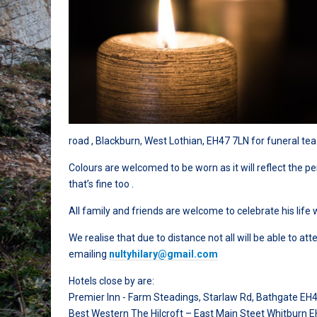
road , Blackburn, West Lothian, EH47 7LN for funeral tea
Colours are welcomed to be worn as it will reflect the 
that’s fine too .
All family and friends are welcome to celebrate his life wi
We realise that due to distance not all will be able to 
emailing
nultyhilary@gmail.com
Hotels close by are:
Premier Inn - Farm Steadings, Starlaw Rd, Bathgate EH
Best Western The Hilcroft – East Main Steet Whitburn 