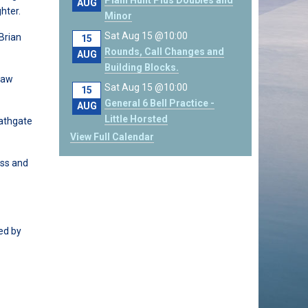
Plain Hunt Plus Doubles and
AUG
hter.
Minor
Sat Aug 15 @10:00
 Brian
15
Rounds, Call Changes and
AUG
Building Blocks.
law
Sat Aug 15 @10:00
15
General 6 Bell Practice -
AUG
Little Horsted
Bathgate
View Full Calendar
ess and
ed by