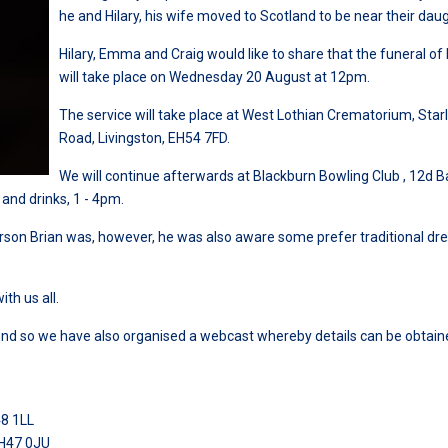
he and Hilary, his wife moved to Scotland to be near their daug
Hilary, Emma and Craig would like to share that the funeral of
will take place on Wednesday 20 August at 12pm.
The service will take place at West Lothian Crematorium, Star
Road, Livingston, EH54 7FD.
We will continue afterwards at Blackburn Bowling Club , 12d 
 and drinks, 1 - 4pm.
person Brian was, however, he was also aware some prefer traditional dr
th us all.
attend so we have also organised a webcast whereby details can be obtain
48 1LL
EH47 0JU