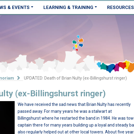
WS & EVENTS
LEARNING & TRAINING
RESOURCES
moriam
UPDATED: Death of Brian Nulty (ex-Billingshurst ringer)
ty (ex-Billingshurst ringer)
We have received the sad news that Brian Nulty has recently
passed away. For many years he was a stalwart at
Billingshurst where he restarted the band in 1984. He was tow
captain there for many years building up a loyal and steady b
also regularly helped out at other local towers. About five yea