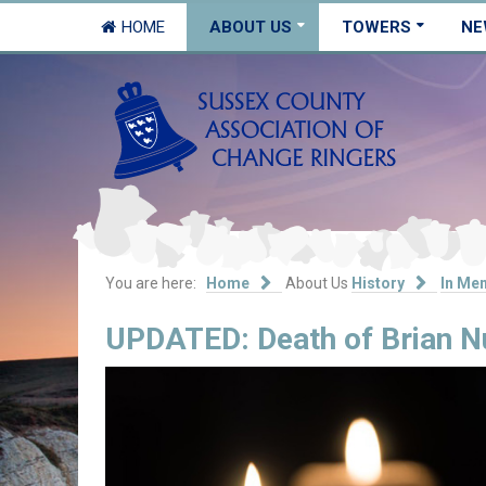
HOME
ABOUT US
TOWERS
NE
You are here:
Home
About Us
History
In Me
UPDATED: Death of Brian Nul