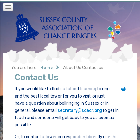
You are here:
Home
About Us
Contact us
Contact Us
If you would like to find out about learning to ring
and the best local tower for you to visit, or just
have a question about bellringing in Sussex or in
general, please email
secretary@scacr.org
to get in
touch and someone will get back to you as soon as
possible.
Or, to contact a tower correspondent directly use the