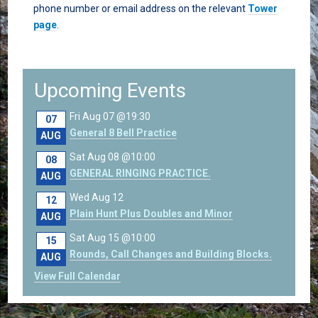
phone number or email address on the relevant
Tower
page
.
Upcoming Events
Fri Aug 07 @19:30
07
General 8 Bell Practice
AUG
Sat Aug 08 @10:00
08
GENERAL RINGING PRACTICE.
AUG
Wed Aug 12
12
Plain Hunt Plus Doubles and Minor
AUG
Sat Aug 15 @10:00
15
Rounds, Call Changes and Building Blocks.
AUG
View Full Calendar