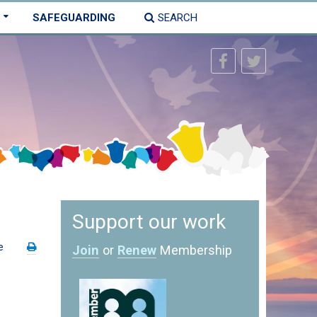
SAFEGUARDING
SEARCH
Support our work
e
Join
or
Renew
Membership