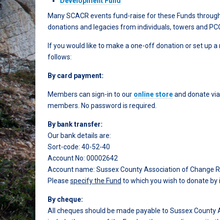
Development Fund
Many SCACR events fund-raise for these Funds through ra
donations and legacies from individuals, towers and PC
If you would like to make a one-off donation or set up a
follows:
By card payment:
Members can sign-in to our
online store
and donate via
members. No password is required.
By bank transfer:
Our bank details are:
Sort-code: 40-52-40
Account No: 00002642
Account name: Sussex County Association of Change Ring
Please
specify the Fund
to which you wish to donate by 
By cheque:
All cheques should be made payable to Sussex County A