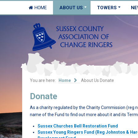
HOME
ABOUT US
TOWERS
NE
You are here:
Home
About Us
Donate
Donate
As a charity regulated by the Charity Commission (reg 
name of the Fund to find out more about it and its Term
Sussex Churches Bell Restoration Fund
Sussex Young Ringers Fund (Reg Johnston & Ha