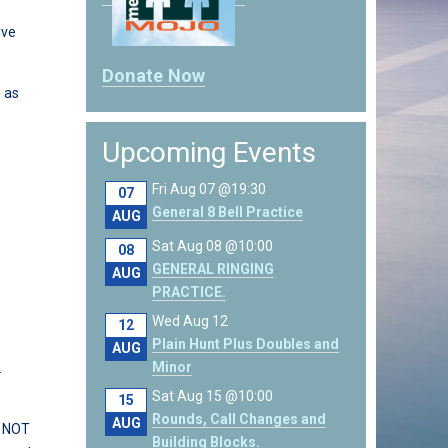
ive
Donate Now
o as
Upcoming Events
Fri Aug 07 @19:30
07
General 8 Bell Practice
AUG
Sat Aug 08 @10:00
08
GENERAL RINGING
AUG
PRACTICE.
Wed Aug 12
12
Plain Hunt Plus Doubles and
AUG
Minor
.
Sat Aug 15 @10:00
15
Rounds, Call Changes and
AUG
o NOT
Building Blocks.