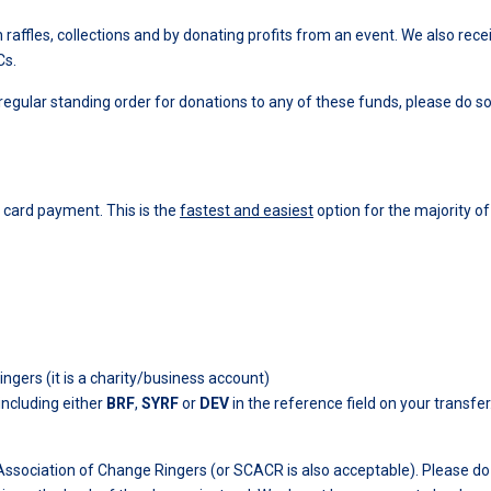
ffles, collections and by donating profits from an event. We also rece
Cs.
 regular standing order for donations to any of these funds, please do s
 card payment. This is the
fastest and easiest
option for the majority of
ers (it is a charity/business account)
including either
BRF
,
SYRF
or
DEV
in the reference field on your transfer
ssociation of Change Ringers (or SCACR is also acceptable). Please d