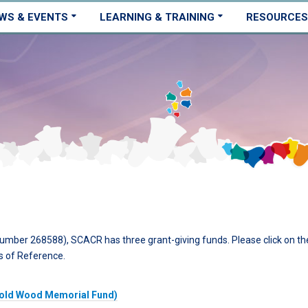
WS & EVENTS
LEARNING & TRAINING
RESOURCES
number 268588), SCACR has three grant-giving funds. Please click on th
s of Reference.
rold Wood Memorial Fund)