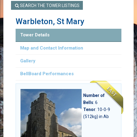
SEARCH THE TOWER LISTINGS
Warbleton, St Mary
Tower Details
Map and Contact Information
Gallery
BellBoard Performances
Number of
Bells
:
6
Tenor
: 10-0-9
(512kg) in Ab