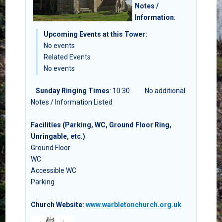
Notes /
Information
:
Upcoming Events at this Tower:
No events
Related Events
No events
Sunday Ringing Times
: 10:30
No additional
Notes / Information Listed
Facilities (Parking, WC, Ground Floor Ring,
Unringable, etc.)
:
Ground Floor
WC
Accessible WC
Parking
Church Website:
www.warbletonchurch.org.uk