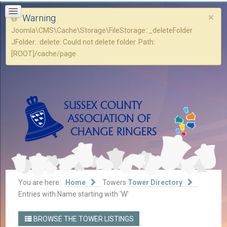
×
Warning
Joomla\CMS\Cache\Storage\FileStorage::_deleteFolder
JFolder: :delete: Could not delete folder. Path:
[ROOT]/cache/page
You are here:
Home
Towers
Tower Directory
Entries with Name starting with 'W'
BROWSE THE TOWER LISTINGS