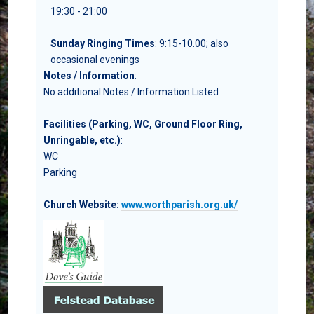
19:30 - 21:00
Sunday Ringing Times
: 9:15-10.00; also
occasional evenings
Notes / Information
:
No additional Notes / Information Listed
Facilities (Parking, WC, Ground Floor Ring,
Unringable, etc.)
:
WC
Parking
Church Website:
www.worthparish.org.uk/