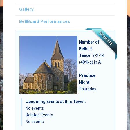
Gallery
BellBoard Performances
Number of
Bells
:
6
Tenor
: 9-2-14
(489kg) in A
Practice
Night
:
Thursday
Upcoming Events at this Tower:
No events
Related Events
No events