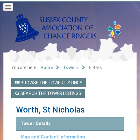
You are here:
Home
Towers
6 Bells
BROWSE THE TOWER LISTINGS
SEARCH THE TOWER LISTINGS
Worth, St Nicholas
Tower Details
Map and Contact Information