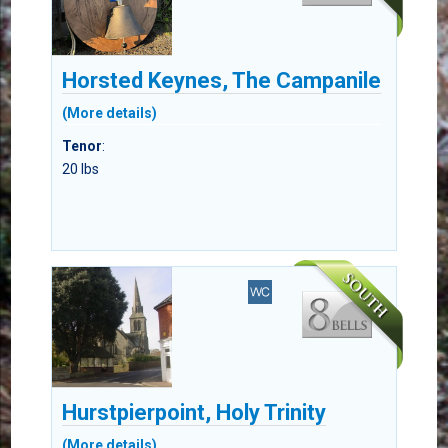
Horsted Keynes, The Campanile
(More details)
Tenor
:
20 lbs
Hurstpierpoint, Holy Trinity
(More details)