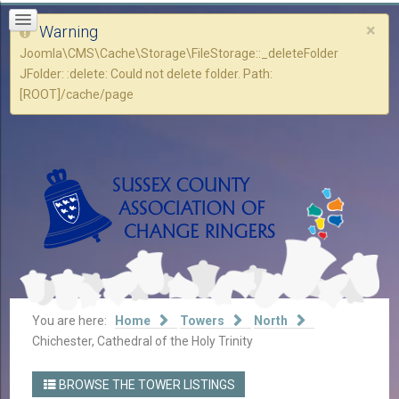
×
Warning
Joomla\CMS\Cache\Storage\FileStorage::_deleteFolder
JFolder: :delete: Could not delete folder. Path:
[ROOT]/cache/page
You are here:
Home
Towers
North
Chichester, Cathedral of the Holy Trinity
BROWSE THE TOWER LISTINGS