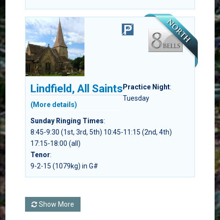
Lindfield, All Saints
Practice Night
:
Tuesday
(More details)
Sunday Ringing Times
:
8:45-9:30 (1st, 3rd, 5th) 10:45-11:15 (2nd, 4th)
17:15-18:00 (all)
Tenor
:
9-2-15 (1079kg) in G#
Show More