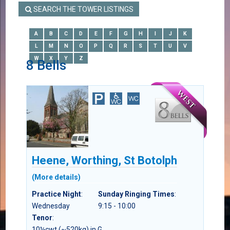
SEARCH THE TOWER LISTINGS
A
B
C
D
E
F
G
H
I
J
K
L
M
N
O
P
Q
R
S
T
U
V
W
X
Y
Z
8 Bells
Heene, Worthing, St Botolph
(More details)
Practice Night
:
Sunday Ringing Times
:
Wednesday
9:15 - 10:00
Tenor
:
10¼cwt (~520kg) in G