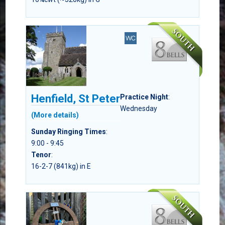
Henfield, St Peter
Practice Night
:
Wednesday
(More details)
Sunday Ringing Times
:
9:00 - 9:45
Tenor
:
16-2-7 (841kg) in E