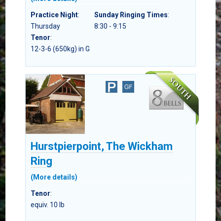
Practice Night
:
Sunday Ringing Times
:
Thursday
8:30 - 9:15
Tenor
:
12-3-6 (650kg) in G
Hurstpierpoint, The Wickham
Ring
(More details)
Tenor
:
equiv. 10 lb