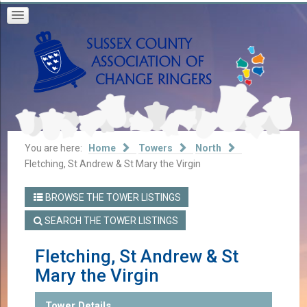
You are here:
Home
Towers
North
Fletching, St Andrew & St Mary the Virgin
BROWSE THE TOWER LISTINGS
SEARCH THE TOWER LISTINGS
Fletching, St Andrew & St
Mary the Virgin
Tower Details