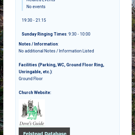
No events
19:30 - 21:15
Sunday Ringing Times
: 9:30 - 10:00
Notes / Information
:
No additional Notes / Information Listed
Facilities (Parking, WC, Ground Floor Ring,
Unringable, etc.)
:
Ground Floor
Church Website: