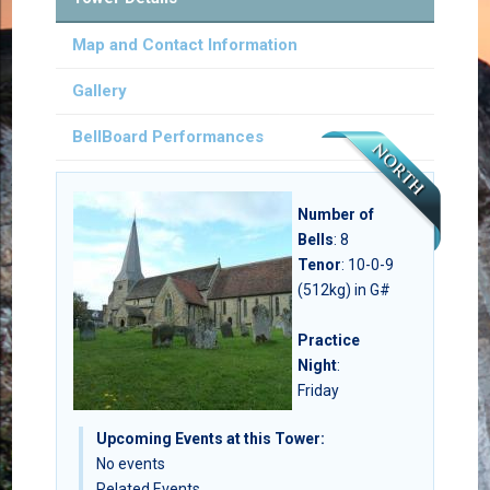
Map and Contact Information
Gallery
BellBoard Performances
Number of
Bells
:
8
Tenor
: 10-0-9
(512kg) in G#
Practice
Night
:
Friday
Upcoming Events at this Tower:
No events
Related Events