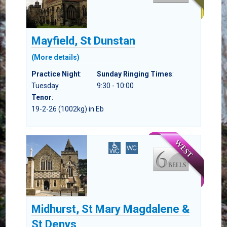
Mayfield, St Dunstan
(More details)
Practice Night
:
Sunday Ringing Times
:
Tuesday
9:30 - 10:00
Tenor
:
19-2-26 (1002kg) in Eb
Midhurst, St Mary Magdalene &
St Denys