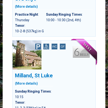
(More details)
Practice Night
:
Sunday Ringing Times
:
Thursday
10:00 - 10:30 (2nd, 4th)
Tenor
:
10-2-8 (537kg) in G
Milland, St Luke
(More details)
Sunday Ringing Times
:
10:15
Tenor
: