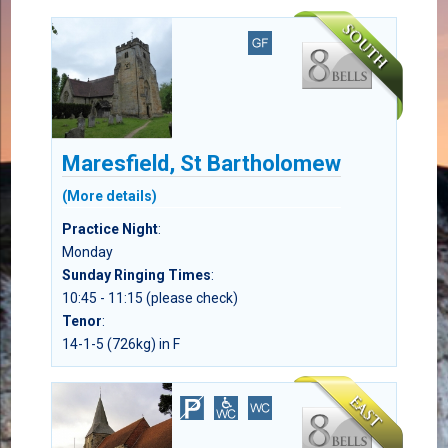
Maresfield, St Bartholomew
(More details)
Practice Night
:
Monday
Sunday Ringing Times
:
10:45 - 11:15 (please check)
Tenor
:
14-1-5 (726kg) in F