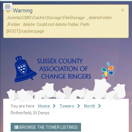
×
Warning
Joomla\CMS\Cache\Storage\FileStorage::_deleteFolder
JFolder: :delete: Could not delete folder. Path:
[ROOT]/cache/page
You are here:
Home
Towers
North
Rotherfield, St Denys
BROWSE THE TOWER LISTINGS