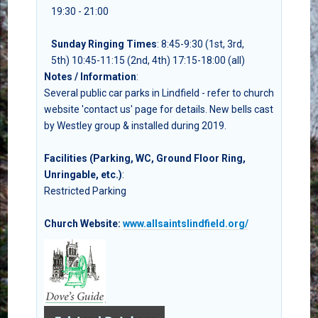
19:30 - 21:00
Sunday Ringing Times
: 8:45-9:30 (1st, 3rd,
5th) 10:45-11:15 (2nd, 4th) 17:15-18:00 (all)
Notes / Information
:
Several public car parks in Lindfield - refer to church
website 'contact us' page for details. New bells cast
by Westley group & installed during 2019.
Facilities (Parking, WC, Ground Floor Ring,
Unringable, etc.)
:
Restricted Parking
Church Website:
www.allsaintslindfield.org/