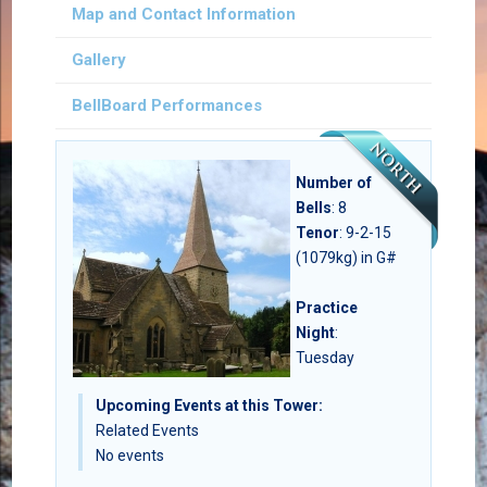
Map and Contact Information
Gallery
BellBoard Performances
Number of
Bells
:
8
Tenor
: 9-2-15
(1079kg) in G#
Practice
Night
:
Tuesday
Upcoming Events at this Tower:
Related Events
No events