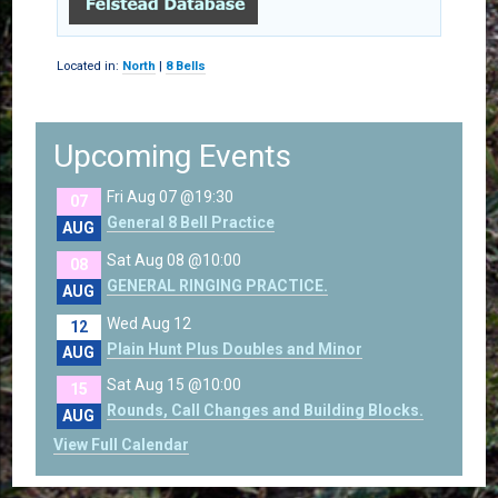
Located in:
North
|
8 Bells
Upcoming Events
Fri Aug 07 @19:30
07
General 8 Bell Practice
AUG
Sat Aug 08 @10:00
08
GENERAL RINGING PRACTICE.
AUG
Wed Aug 12
12
Plain Hunt Plus Doubles and Minor
AUG
Sat Aug 15 @10:00
15
Rounds, Call Changes and Building Blocks.
AUG
View Full Calendar