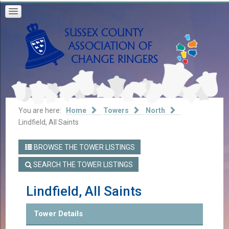
You are here:
Home
Towers
North
Lindfield, All Saints
BROWSE THE TOWER LISTINGS
SEARCH THE TOWER LISTINGS
Lindfield, All Saints
Tower Details