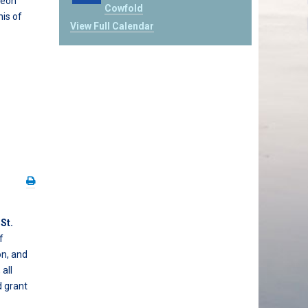
geon
Cowfold
his of
View Full Calendar
t
St.
f
on, and
all
d grant