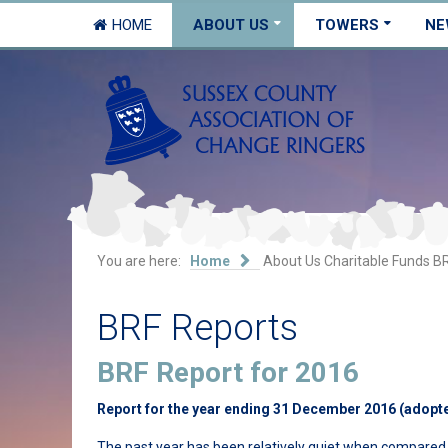
HOME
ABOUT US
TOWERS
NE
You are here:
Home
About Us
Charitable Funds
BR
BRF Reports
BRF Report for 2016
Report for the year ending 31 December 2016 (adopt
The past year has been relatively quiet when compared