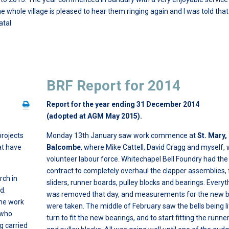
 whole village is pleased to hear them ringing again and I was told that
atal
BRF Report for 2014
Report for the year ending 31 December 2014
(adopted at AGM May 2015).
projects
Monday 13th January saw work commence at
St. Mary,
at have
Balcombe
, where Mike Cattell, David Cragg and myself,
volunteer labour force. Whitechapel Bell Foundry had the
contract to completely overhaul the clapper assemblies, 
urch in
sliders, runner boards, pulley blocks and bearings. Everyt
d.
was removed that day, and measurements for the new b
the work
were taken. The middle of February saw the bells being li
 who
turn to fit the new bearings, and to start fitting the runn
 carried