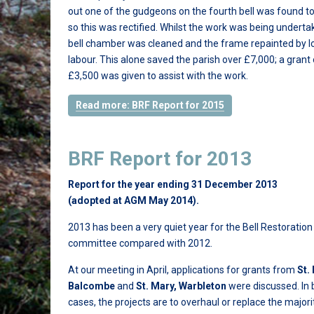
out one of the gudgeons on the fourth bell was found to
so this was rectified. Whilst the work was being underta
bell chamber was cleaned and the frame repainted by l
labour. This alone saved the parish over £7,000; a grant 
£3,500 was given to assist with the work.
Read more: BRF Report for 2015
BRF Report for 2013
Report for the year ending 31 December 2013
(adopted at AGM May 2014).
2013 has been a very quiet year for the Bell Restoratio
committee compared with 2012.
At our meeting in April, applications for grants from
St.
Balcombe
and
St. Mary, Warbleton
were discussed. In 
cases, the projects are to overhaul or replace the majori