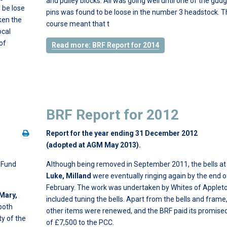
and pulley blocks. All was going well until one of the gud
 be lose
pins was found to be loose in the number 3 headstock. T
ken the
course meant that t
ocal
of
Read more: BRF Report for 2014
BRF Report for 2012
Report for the year ending 31 December 2012
(adopted at AGM May 2013).
n Fund
Although being removed in September 2011, the bells a
Luke, Milland
were eventually ringing again by the end o
February. The work was undertaken by Whites of Applet
 Mary,
included tuning the bells. Apart from the bells and frame, 
both
other items were renewed, and the BRF paid its promise
ty of the
of £7,500 to the PCC.