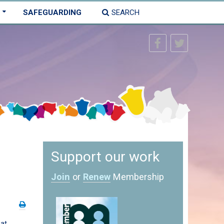
SAFEGUARDING
SEARCH
Support our work
Join
or
Renew
Membership
 at