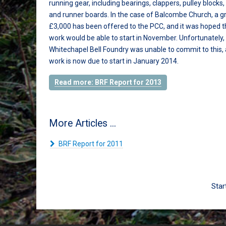
running gear, including bearings, clappers, pulley blocks, 
and runner boards. In the case of Balcombe Church, a g
£3,000 has been offered to the PCC, and it was hoped t
work would be able to start in November. Unfortunately,
Whitechapel Bell Foundry was unable to commit to this, 
work is now due to start in January 2014.
Read more: BRF Report for 2013
More Articles ...
BRF Report for 2011
Star