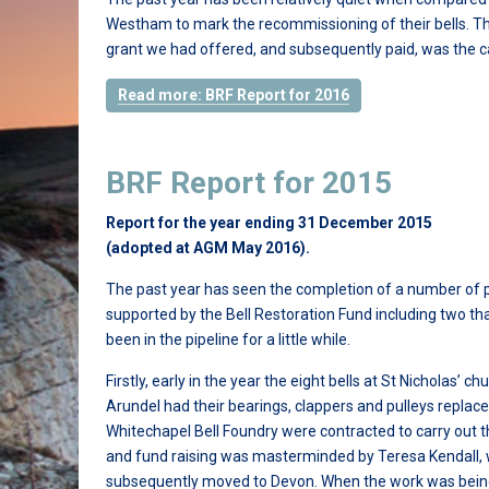
Westham to mark the recommissioning of their bells. The
grant we had offered, and subsequently paid, was the c
Read more: BRF Report for 2016
BRF Report for 2015
Report for the year ending 31 December 2015
(adopted at AGM May 2016).
The past year has seen the completion of a number of 
supported by the Bell Restoration Fund including two th
been in the pipeline for a little while.
Firstly, early in the year the eight bells at St Nicholas’ ch
Arundel had their bearings, clappers and pulleys replace
Whitechapel Bell Foundry were contracted to carry out 
and fund raising was masterminded by Teresa Kendall,
subsequently moved to Devon. When the work was being