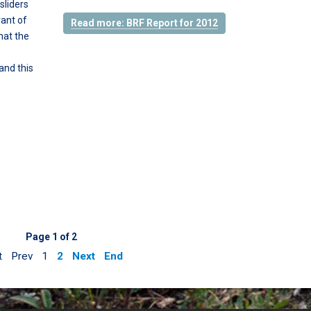
sliders
rant of
Read more: BRF Report for 2012
hat the
and this
Page 1 of 2
t
Prev
1
2
Next
End