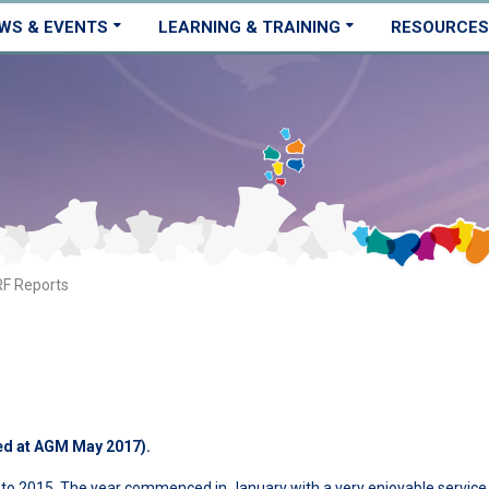
WS & EVENTS
LEARNING & TRAINING
RESOURCES
F Reports
ed at AGM May 2017).
 to 2015. The year commenced in January with a very enjoyable service