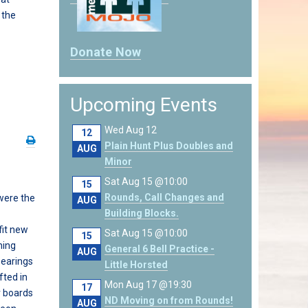
 the
Donate Now
Upcoming Events
Wed Aug 12
12
Plain Hunt Plus Doubles and
AUG
Minor
Sat Aug 15 @10:00
15
Rounds, Call Changes and
 were the
AUG
Building Blocks.
fit new
Sat Aug 15 @10:00
15
hing
General 6 Bell Practice -
AUG
earings
Little Horsted
fted in
Mon Aug 17 @19:30
17
er boards
ND Moving on from Rounds!
AUG