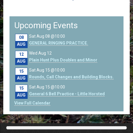
Upcoming Events
Sat Aug 08 @10:00
08
GENERAL RINGING PRACTICE.
AUG
Wed Aug 12
12
Plain Hunt Plus Doubles and Minor
AUG
Sat Aug 15 @10:00
15
Rounds, Call Changes and Building Blocks.
AUG
Sat Aug 15 @10:00
15
General 6 Bell Practice - Little Horsted
AUG
View Full Calendar