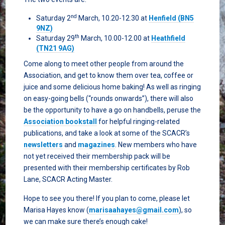
nd
Saturday 2
March, 10.20-12.30 at
Henfield (BN5
9NZ)
th
Saturday 29
March, 10.00-12.00 at
Heathfield
(TN21 9AG)
Come along to meet other people from around the
Association, and get to know them over tea, coffee or
juice and some delicious home baking! As well as ringing
on easy-going bells (“rounds onwards”), there will also
be the opportunity to have a go on handbells, peruse the
Association bookstall
for helpful ringing-related
publications, and take a look at some of the SCACR’s
newsletters
and
magazines
. New members who have
not yet received their membership pack will be
presented with their membership certificates by Rob
Lane, SCACR Acting Master.
Hope to see you there! If you plan to come, please let
Marisa Hayes know (
marisaahayes@gmail.com
), so
we can make sure there’s enough cake!