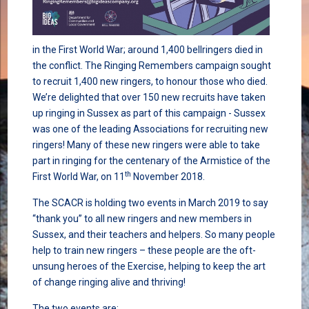
in the First World War; around 1,400 bellringers died in
the conflict. The Ringing Remembers campaign sought
to recruit 1,400 new ringers, to honour those who died.
We’re delighted that over 150 new recruits have taken
up ringing in Sussex as part of this campaign - Sussex
was one of the leading Associations for recruiting new
ringers! Many of these new ringers were able to take
part in ringing for the centenary of the Armistice of the
th
First World War, on 11
November 2018.
The SCACR is holding two events in March 2019 to say
“thank you” to all new ringers and new members in
Sussex, and their teachers and helpers. So many people
help to train new ringers – these people are the oft-
unsung heroes of the Exercise, helping to keep the art
of change ringing alive and thriving!
The two events are: