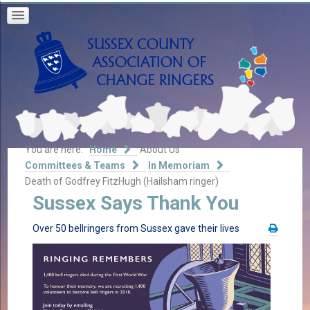
You are here:
Home
About Us
Committees & Teams
In Memoriam
Death of Godfrey FitzHugh (Hailsham ringer)
Sussex Says Thank You
Over 50 bellringers from Sussex gave their lives