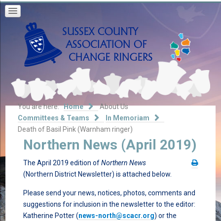
You are here:
Home
About Us
Committees & Teams
In Memoriam
Death of Basil Pink (Warnham ringer)
Northern News (April 2019)
The April 2019 edition of
Northern News
(Northern District Newsletter) is attached below.
Please send your news, notices, photos, comments and
suggestions for inclusion in the newsletter to the editor:
Katherine Potter (
news-north@scacr.org
) or the