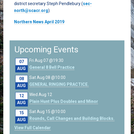
district secretary Steph Pendlebury (
sec-
north@scacr.org
).
Northern News April 2019
Upcoming Events
Fri Aug 07 @19:30
07
General 8 Bell Practice
AUG
Sat Aug 08 @10:00
08
GENERAL RINGING PRACTICE.
AUG
Wed Aug 12
12
Plain Hunt Plus Doubles and Minor
AUG
Sat Aug 15 @10:00
15
Rounds, Call Changes and Building Blocks.
AUG
View Full Calendar