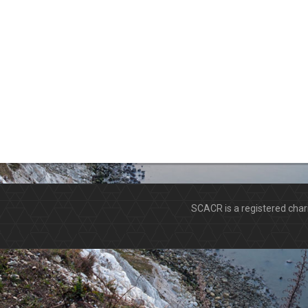
SCACR is a registered ch