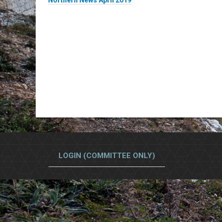
Northern News April 2019
LOGIN (COMMITTEE ONLY)