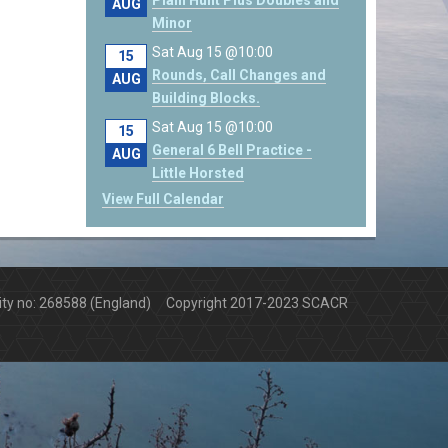
Plain Hunt Plus Doubles and
AUG
Minor
Sat Aug 15 @10:00
15
Rounds, Call Changes and
AUG
Building Blocks.
Sat Aug 15 @10:00
15
General 6 Bell Practice -
AUG
Little Horsted
View Full Calendar
arity no: 268588 (England) Copyright 2017-2023 SCACR