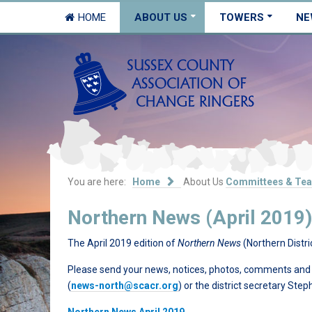
HOME
ABOUT US
TOWERS
NE
You are here:
Home
About Us
Committees & Te
Northern News (April 2019)
The April 2019 edition of
Northern News
(Northern Distri
Please send your news, notices, photos, comments and su
(
news-north@scacr.org
) or the district secretary Ste