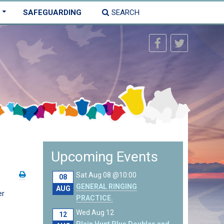
SAFEGUARDING
SEARCH
Upcoming Events
Sat Aug 08 @10:00
08
GENERAL RINGING
AUG
er
PRACTICE.
Wed Aug 12
12