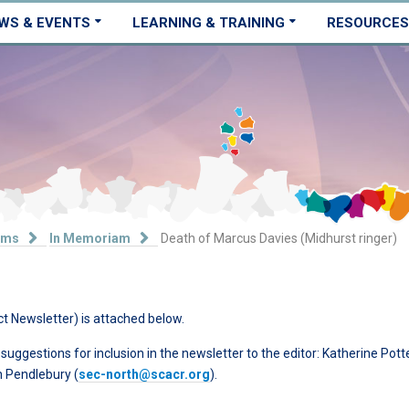
WS & EVENTS
LEARNING & TRAINING
RESOURCES
ams
In Memoriam
Death of Marcus Davies (Midhurst ringer)
ct Newsletter) is attached below.
ggestions for inclusion in the newsletter to the editor: Katherine Pott
ph Pendlebury (
sec-north@scacr.org
).