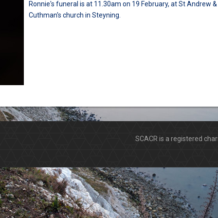
Ronnie's funeral is at 11.30am on 19 February, at St Andrew &
Cuthman's church in Steyning.
SCACR is a registered ch