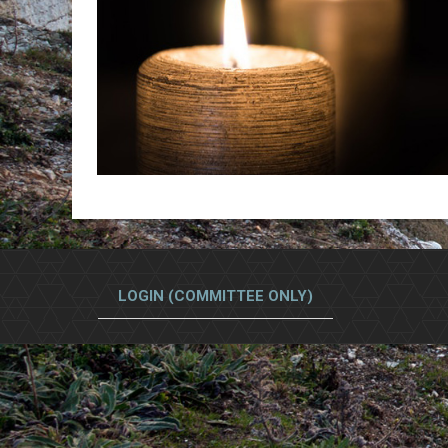
LOGIN (COMMITTEE ONLY)