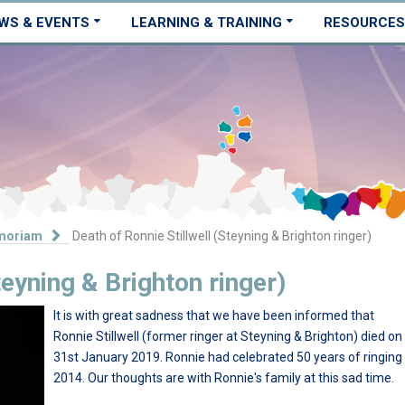
WS & EVENTS
LEARNING & TRAINING
RESOURCES
moriam
Death of Ronnie Stillwell (Steyning & Brighton ringer)
teyning & Brighton ringer)
It is with great sadness that we have been informed that
Ronnie Stillwell (former ringer at Steyning & Brighton) died on
31st January 2019. Ronnie had celebrated 50 years of ringing 
2014. Our thoughts are with Ronnie's family at this sad time.