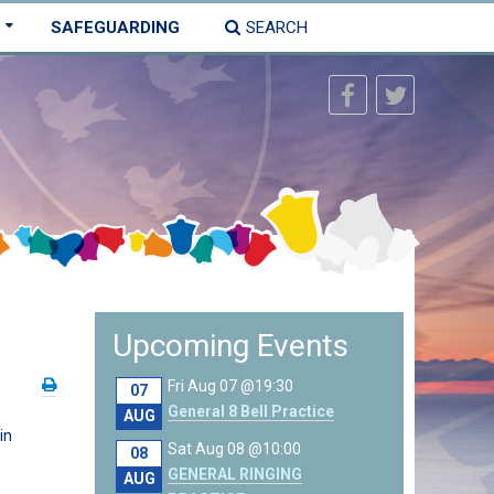
SAFEGUARDING
SEARCH
Upcoming Events
Fri Aug 07 @19:30
07
General 8 Bell Practice
AUG
in
Sat Aug 08 @10:00
08
GENERAL RINGING
AUG