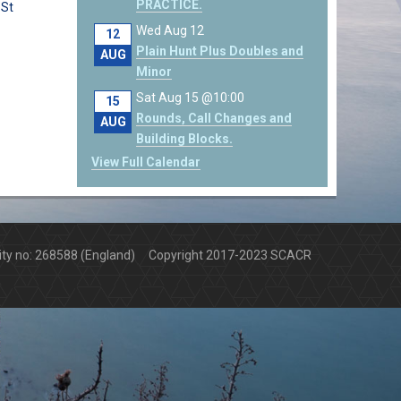
PRACTICE.
 St
Wed Aug 12
12
Plain Hunt Plus Doubles and
AUG
Minor
Sat Aug 15 @10:00
15
Rounds, Call Changes and
AUG
Building Blocks.
View Full Calendar
arity no: 268588 (England) Copyright 2017-2023 SCACR