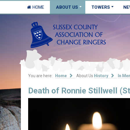
HOME
ABOUT US
TOWERS
NE
You are here:
Home
About Us
History
In Me
Death of Ronnie Stillwell (S