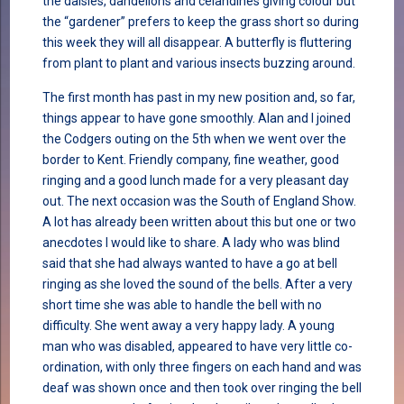
the daisies, dandelions and celandines giving colour but
the “gardener” prefers to keep the grass short so during
this week they will all disappear. A butterfly is fluttering
from plant to plant and various insects buzzing around.
The first month has past in my new position and, so far,
things appear to have gone smoothly. Alan and I joined
the Codgers outing on the 5th when we went over the
border to Kent. Friendly company, fine weather, good
ringing and a good lunch made for a very pleasant day
out. The next occasion was the South of England Show.
A lot has already been written about this but one or two
anecdotes I would like to share. A lady who was blind
said that she had always wanted to have a go at bell
ringing as she loved the sound of the bells. After a very
short time she was able to handle the bell with no
difficulty. She went away a very happy lady. A young
man who was disabled, appeared to have very little co-
ordination, with only three fingers on each hand and was
deaf was shown once and then took over ringing the bell