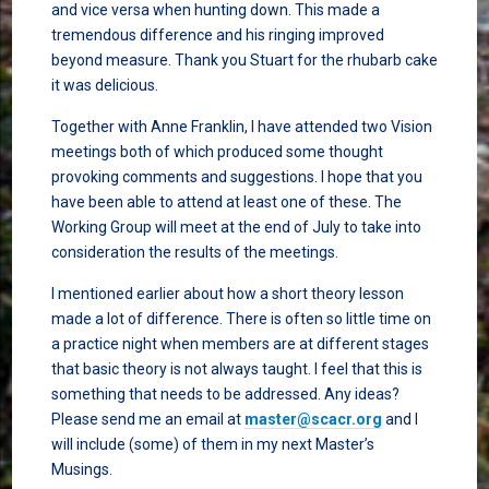
and vice versa when hunting down. This made a
tremendous difference and his ringing improved
beyond measure. Thank you Stuart for the rhubarb cake
it was delicious.
Together with Anne Franklin, I have attended two Vision
meetings both of which produced some thought
provoking comments and suggestions. I hope that you
have been able to attend at least one of these. The
Working Group will meet at the end of July to take into
consideration the results of the meetings.
I mentioned earlier about how a short theory lesson
made a lot of difference. There is often so little time on
a practice night when members are at different stages
that basic theory is not always taught. I feel that this is
something that needs to be addressed. Any ideas?
Please send me an email at
master@scacr.org
and I
will include (some) of them in my next Master’s
Musings.