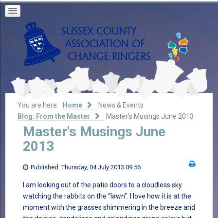
You are here:
Home
News & Events
Blog: From the Master
Master's Musings June 2013
Master's Musings June
2013
Published: Thursday, 04 July 2013 09:56
I am looking out of the patio doors to a cloudless sky
watching the rabbits on the “lawn”. I love how it is at the
moment with the grasses shimmering in the breeze and