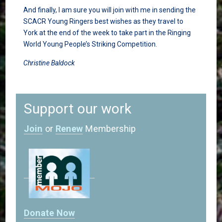
And finally, I am sure you will join with me in sending the
SCACR Young Ringers best wishes as they travel to
York at the end of the week to take part in the Ringing
World Young People’s Striking Competition.
Christine Baldock
Support our work
Join
or
Renew
Membership
Donate Now