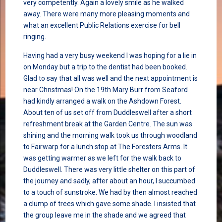
very competently. Again a lovely smile as he walked
away. There were many more pleasing moments and
what an excellent Public Relations exercise for bell
ringing.
Having had a very busy weekend I was hoping for a lie in
on Monday but a trip to the dentist had been booked.
Glad to say that all was well and the next appointment is
near Christmas! On the 19th Mary Burr from Seaford
had kindly arranged a walk on the Ashdown Forest.
About ten of us set off from Duddleswell after a short
refreshment break at the Garden Centre. The sun was
shining and the morning walk took us through woodland
to Fairwarp for a lunch stop at The Foresters Arms. It
was getting warmer as we left for the walk back to
Duddleswell. There was very little shelter on this part of
the journey and sadly, after about an hour, I succumbed
to a touch of sunstroke. We had by then almost reached
a clump of trees which gave some shade. I insisted that
the group leave me in the shade and we agreed that