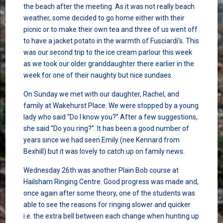
the beach after the meeting. As it was not really beach
weather, some decided to go home either with their
picnic or to make their own tea and three of us went off
to have a jacket potato in the warmth of Fusciardi’s. This
was our second trip to the ice cream parlour this week
as we took our older granddaughter there earlier in the
week for one of their naughty but nice sundaes.
On Sunday we met with our daughter, Rachel, and
family at Wakehurst Place. We were stopped by a young
lady who said “Do I know you?” After a few suggestions,
she said “Do you ring?”. It has been a good number of
years since we had seen Emily (nee Kennard from
Bexhill) but it was lovely to catch up on family news.
Wednesday 26th was another Plain Bob course at
Hailsham Ringing Centre. Good progress was made and,
once again after some theory, one of the students was
able to see the reasons for ringing slower and quicker
i.e. the extra bell between each change when hunting up