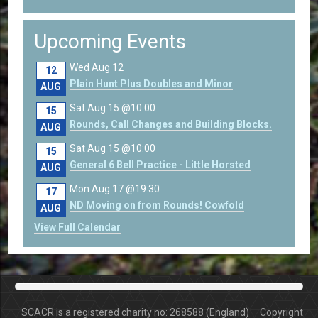
Upcoming Events
Wed Aug 12
12
Plain Hunt Plus Doubles and Minor
AUG
Sat Aug 15 @10:00
15
Rounds, Call Changes and Building Blocks.
AUG
Sat Aug 15 @10:00
15
General 6 Bell Practice - Little Horsted
AUG
Mon Aug 17 @19:30
17
ND Moving on from Rounds! Cowfold
AUG
View Full Calendar
SCACR is a registered charity no: 268588 (England) Copyright