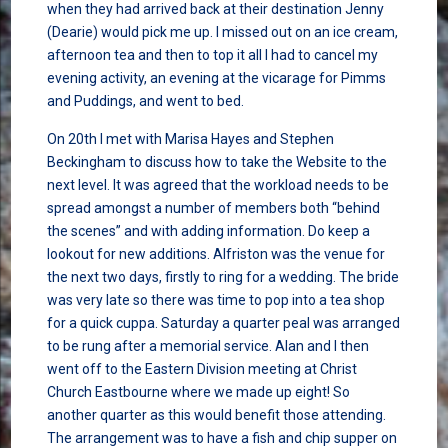
when they had arrived back at their destination Jenny
(Dearie) would pick me up. I missed out on an ice cream,
afternoon tea and then to top it all I had to cancel my
evening activity, an evening at the vicarage for Pimms
and Puddings, and went to bed.
On 20th I met with Marisa Hayes and Stephen
Beckingham to discuss how to take the Website to the
next level. It was agreed that the workload needs to be
spread amongst a number of members both “behind
the scenes” and with adding information. Do keep a
lookout for new additions. Alfriston was the venue for
the next two days, firstly to ring for a wedding. The bride
was very late so there was time to pop into a tea shop
for a quick cuppa. Saturday a quarter peal was arranged
to be rung after a memorial service. Alan and I then
went off to the Eastern Division meeting at Christ
Church Eastbourne where we made up eight! So
another quarter as this would benefit those attending.
The arrangement was to have a fish and chip supper on