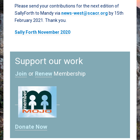
Please send your contributions for the next edition of
SallyForth to Mandy via
news-west@scacr.org
by 15th
February 2021. Thank you.
Sally Forth November 2020
Support our work
Join
or
Renew
Membership
Donate Now