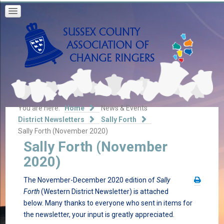
You are here:
Home
News & Events
District Newsletters
Sally Forth
Sally Forth (November 2020)
Sally Forth (November
2020)
The November-December 2020 edition of
Sally
Forth
(Western District Newsletter) is attached
below. Many thanks to everyone who sent in items for
the newsletter, your input is greatly appreciated.