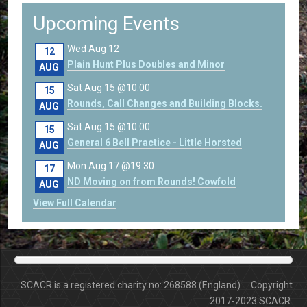
Upcoming Events
Wed Aug 12
12
Plain Hunt Plus Doubles and Minor
AUG
Sat Aug 15 @10:00
15
Rounds, Call Changes and Building Blocks.
AUG
Sat Aug 15 @10:00
15
General 6 Bell Practice - Little Horsted
AUG
Mon Aug 17 @19:30
17
ND Moving on from Rounds! Cowfold
AUG
View Full Calendar
SCACR is a registered charity no: 268588 (England) Copyright
2017-2023 SCACR