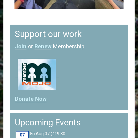
Support our work
Join
or
Renew
Membership
Donate Now
Upcoming Events
Fri Aug 07 @19:30
07