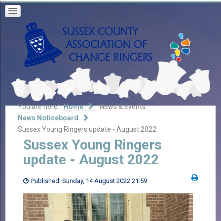
You are here:
Home
News & Events
News Noticeboard
Sussex Young Ringers update - August 2022
Sussex Young Ringers
update - August 2022
Published: Sunday, 14 August 2022 21:59