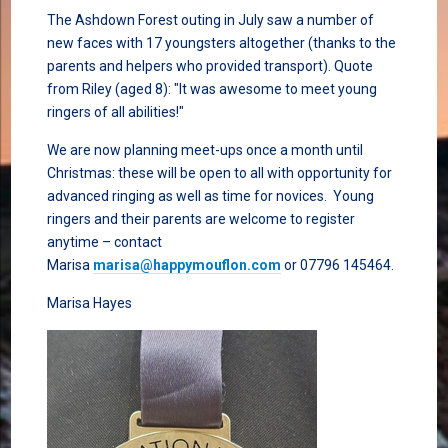
The Ashdown Forest outing in July saw a number of
new faces with 17 youngsters altogether (thanks to the
parents and helpers who provided transport). Quote
from Riley (aged 8): "It was awesome to meet young
ringers of all abilities!"
We are now planning meet-ups once a month until
Christmas: these will be open to all with opportunity for
advanced ringing as well as time for novices. Young
ringers and their parents are welcome to register
anytime – contact
Marisa
marisa@happymouflon.com
or 07796 145464.
Marisa Hayes