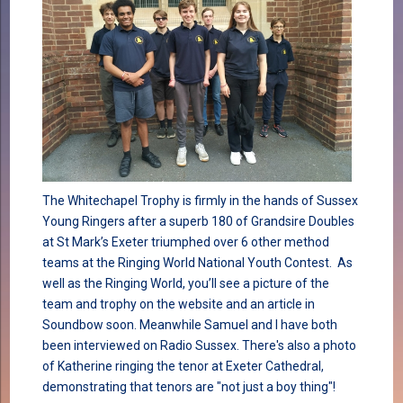
The Whitechapel Trophy is firmly in the hands of Sussex
Young Ringers after a superb 180 of Grandsire Doubles
at St Mark’s Exeter triumphed over 6 other method
teams at the Ringing World National Youth Contest. As
well as the Ringing World, you’ll see a picture of the
team and trophy on the website and an article in
Soundbow soon. Meanwhile Samuel and I have both
been interviewed on Radio Sussex. There's also a photo
of Katherine ringing the tenor at Exeter Cathedral,
demonstrating that tenors are "not just a boy thing"!