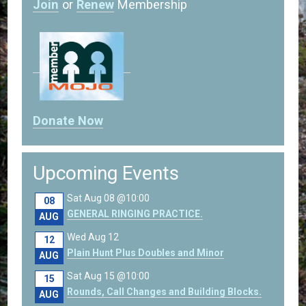
Join
or
Renew
Membership
Donate Now
Upcoming Events
Sat Aug 08 @10:00
08
GENERAL RINGING PRACTICE.
AUG
Wed Aug 12
12
Plain Hunt Plus Doubles and Minor
AUG
Sat Aug 15 @10:00
15
Rounds, Call Changes and Building Blocks.
AUG