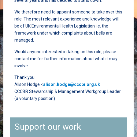
several years and has decided to stand down.
We therefore need to appoint someone to take over this
role. The most relevant experience and knowledge will
be of UK Environmental Health Legislation i.e. the
framework under which complaints about bells are
managed.
Would anyone interested in taking on this role, please
contact me for further information about what it may
involve.
Thank you
Alison Hodge <
alison.hodge@cccbr.org.uk
CCCBR Stewardship & Management Workgroup Leader
(a voluntary position)
Support our work