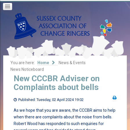
You are here:
Home
News & Events
News Noticeboard
New CCCBR Adviser on
Complaints about bells
Published: Tuesday, 02 April 2024 19:02
As we hope that you are aware, the CCCBR aims to help
when there are complaints about the noise from bells.
Robert Wood has responded to such enquiries for