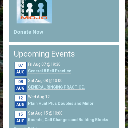
Donate Now
Upcoming Events
Fri Aug 07 @19:30
07
General 8 Bell Practice
AUG
Sat Aug 08 @10:00
08
GENERAL RINGING PRACTICE.
AUG
Wed Aug 12
12
Plain Hunt Plus Doubles and Minor
AUG
Sat Aug 15 @10:00
15
Rounds, Call Changes and Building Blocks.
AUG