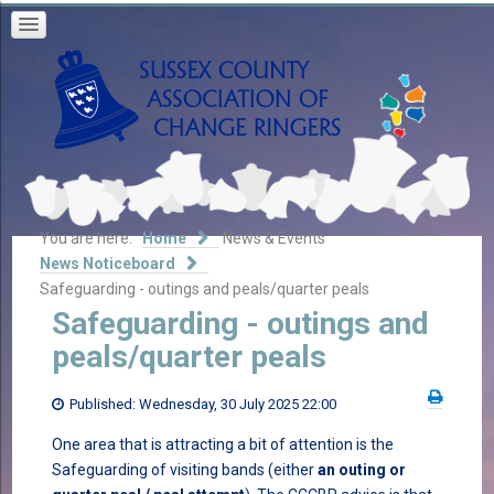
You are here:
Home
News & Events
News Noticeboard
Safeguarding - outings and peals/quarter peals
Safeguarding - outings and
peals/quarter peals
Published: Wednesday, 30 July 2025 22:00
One area that is attracting a bit of attention is the
Safeguarding of visiting bands (either
an outing or