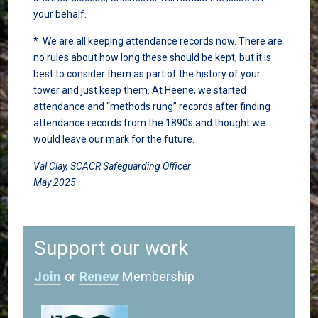
your behalf.
* We are all keeping attendance records now. There are
no rules about how long these should be kept, but it is
best to consider them as part of the history of your
tower and just keep them. At Heene, we started
attendance and “methods rung” records after finding
attendance records from the 1890s and thought we
would leave our mark for the future.
Val Clay, SCACR Safeguarding Officer
May 2025
Support our work
Join
or
Renew
Membership