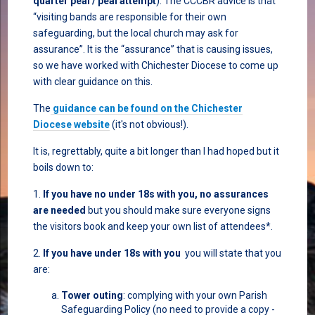
quarter peal / peal attempt
). The CCCBR advice is that
“visiting bands are responsible for their own
safeguarding, but the local church may ask for
assurance”. It is the “assurance” that is causing issues,
so we have worked with Chichester Diocese to come up
with clear guidance on this.
The
guidance can be found on the Chichester
Diocese website
(it's not obvious!).
It is, regrettably, quite a bit longer than I had hoped but it
boils down to:
1.
If you have no under 18s with you, no assurances
are needed
but you should make sure everyone signs
the visitors book and keep your own list of attendees*.
2.
If you have under 18s with you
you will state that you
are:
Tower outing
: complying with your own Parish
Safeguarding Policy (no need to provide a copy -