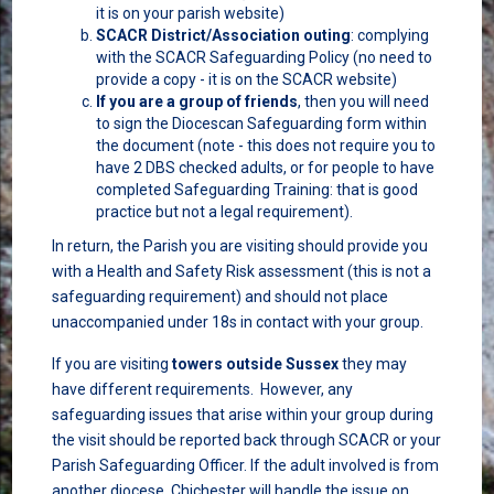
it is on your parish website)
SCACR District/Association outing
: complying
with the SCACR Safeguarding Policy (no need to
provide a copy - it is on the SCACR website)
If you are a group of friends
, then you will need
to sign the Diocescan Safeguarding form within
the document (note - this does not require you to
have 2 DBS checked adults, or for people to have
completed Safeguarding Training: that is good
practice but not a legal requirement).
In return, the Parish you are visiting should provide you
with a Health and Safety Risk assessment (this is not a
safeguarding requirement) and should not place
unaccompanied under 18s in contact with your group.
If you are visiting
towers outside Sussex
they may
have different requirements. However, any
safeguarding issues that arise within your group during
the visit should be reported back through SCACR or your
Parish Safeguarding Officer. If the adult involved is from
another diocese, Chichester will handle the issue on