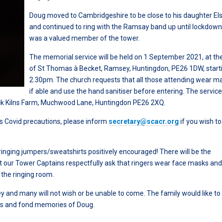
Doug moved to Cambridgeshire to be close to his daughter El
and continued to ring with the Ramsay band up until lockdow
was a valued member of the tower.
The memorial service will be held on 1 September 2021, at th
of St Thomas à Becket, Ramsey, Huntingdon, PE26 1DW, start
2.30pm. The church requests that all those attending wear m
if able and use the hand sanitiser before entering. The service 
rick Kilns Farm, Muchwood Lane, Huntingdon PE26 2XQ.
s Covid precautions, please inform
secretary@scacr.org
if you wish t
ringing jumpers/sweatshirts positively encouraged! There will be the
but our Tower Captains respectfully ask that ringers wear face masks an
 the ringing room.
and many will not wish or be unable to come. The family would like to
rds and fond memories of Doug.