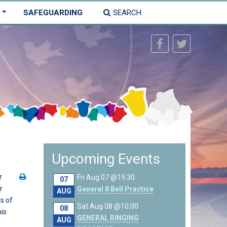
SAFEGUARDING
SEARCH
Upcoming Events
r
Fri Aug 07 @19:30
07
r
General 8 Bell Practice
AUG
s of
Sat Aug 08 @10:00
08
his
GENERAL RINGING
AUG