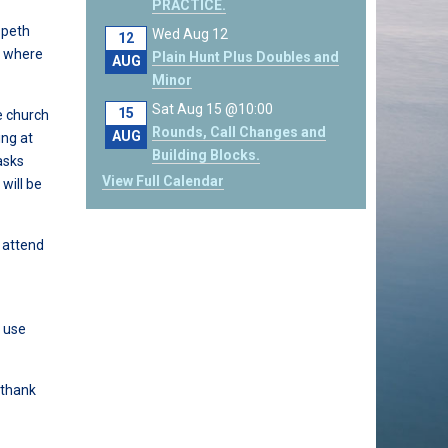
PRACTICE.
speth
Wed Aug 12
12
n where
Plain Hunt Plus Doubles and
AUG
Minor
Sat Aug 15 @10:00
15
e church
Rounds, Call Changes and
AUG
ing at
Building Blocks.
asks
View Full Calendar
will be
o attend
d use
 thank