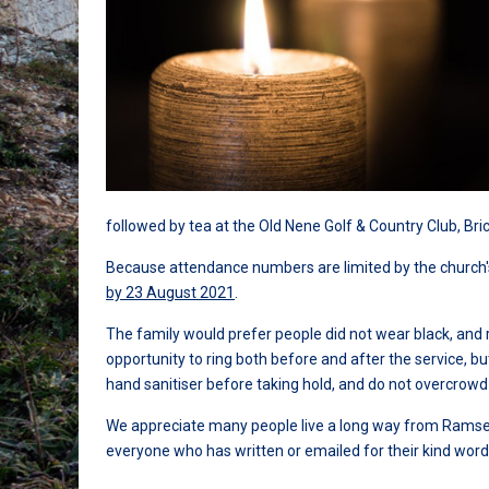
followed by tea at the Old Nene Golf & Country Club, B
Because attendance numbers are limited by the church'
by 23 August 2021
.
The family would prefer people did not wear black, and 
opportunity to ring both before and after the service, 
hand sanitiser before taking hold, and do not overcrowd
We appreciate many people live a long way from Ramsey 
everyone who has written or emailed for their kind wo