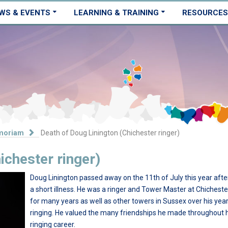
WS & EVENTS
LEARNING & TRAINING
RESOURCES
moriam
Death of Doug Linington (Chichester ringer)
ichester ringer)
Doug Linington passed away on the 11th of July this year afte
a short illness. He was a ringer and Tower Master at Chicheste
for many years as well as other towers in Sussex over his year
ringing. He valued the many friendships he made throughout 
ringing career.