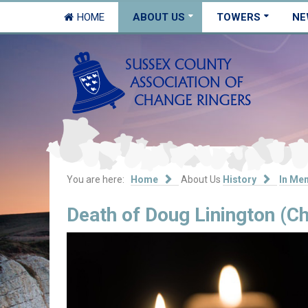
HOME
ABOUT US
TOWERS
NE
You are here:
Home
About Us
History
In Me
Death of Doug Linington (Ch