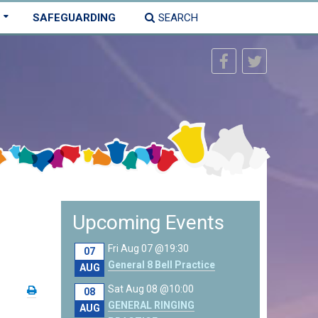
SAFEGUARDING
SEARCH
Upcoming Events
Fri Aug 07 @19:30
07
General 8 Bell Practice
AUG
Sat Aug 08 @10:00
08
GENERAL RINGING
AUG