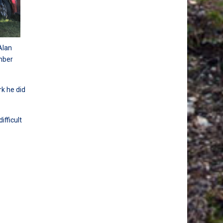
Alan
mber
k he did
ifficult