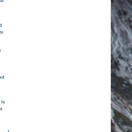
olf
d
to
g
s
owd
 to
ds