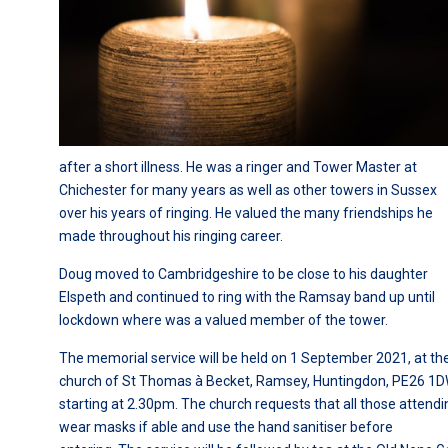
after a short illness. He was a ringer and Tower Master at
Chichester for many years as well as other towers in Sussex
over his years of ringing. He valued the many friendships he
made throughout his ringing career.
Doug moved to Cambridgeshire to be close to his daughter
Elspeth and continued to ring with the Ramsay band up until
lockdown where was a valued member of the tower.
The memorial service will be held on 1 September 2021, at th
church of St Thomas à Becket, Ramsey, Huntingdon, PE26 1D
starting at 2.30pm. The church requests that all those attendi
wear masks if able and use the hand sanitiser before