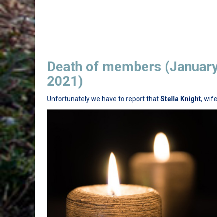
Death of members (Januar
2021)
Unfortunately we have to report that
Stella Knight
, wif