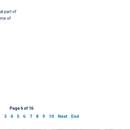
l part of
some of
Page 6 of 16
2
3
4
5
6
7
8
9
10
Next
End