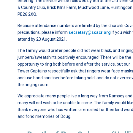
entering. The service will be followed by tea at the Old Nene G
& Country Club, Brick Kilns Farm, Muchwood Lane, Huntingdon
PE26 2XQ.
Because attendance numbers are limited by the church's Covi
precautions, please inform
secretary@scacr.org
if you wish 
attend
by 23 August 2021
.
The family would prefer people did not wear black, and ringin
jumpers/sweatshirts positively encouraged! There will be the
opportunity to ring both before and after the service, but our
Tower Captains respectfully ask that ringers wear face mask
and use hand sanitiser before taking hold, and do not overcr
the ringing room.
We appreciate many people live a long way from Ramsey and
many will not wish or be unable to come. The family would like
thank everyone who has written or emailed for their kind wor
and fond memories of Doug.