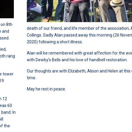
 on 8th
death of our friend, and life member of the association, 
e and
Collings. Sadly Alan passed away this morning (26 Nove
ssed.
2020) following a short illness.
ied,
Alan will be remembered with great affection for the wor
both rang
with Dewby's Bells and his love of handbell restoration.
Our thoughts are with Elizabeth, Alison and Helen at this d
he tower
time.
 19
May he rest in peace.
n 12
 was 60
 band. In
ll
of the