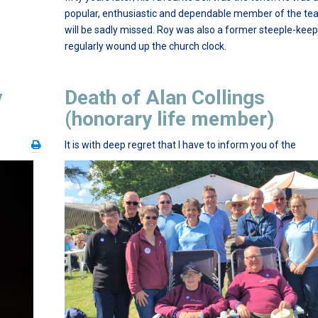
popular, enthusiastic and dependable member of the t
will be sadly missed. Roy was also a former steeple-kee
regularly wound up the church clock.
y
Death of Alan Collings
(honorary life member)
e
It is with deep regret that I have to inform you of the