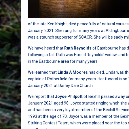
of the late Ken Knight, died peacefully of natural causes
January, 2021. She rang for many years at Aldingbourn
was a staunch supporter of SCACR. She will be sadly mi
We have heard that
Ruth Reynolds
of Eastbourne has d
following a fall. Ruth was Harold Reynolds' widow, and 
in the Eastbourne area for many years.
We learned that
Linda A Moores
has died. Linda was t
captain of Rotherfield for many years. Her funeral is on
January 2021 at Darley Dale Church.
We report that
Joyce Philpott
of Bexhill passed away o
January 2021 aged 98. Joyce started ringing wheh she
and had been a very loyal member of the Bexhill Service
1993 at the age of 70, Joyce was a member of the Bexhi
Striking Contest Team, which were placed near the top 