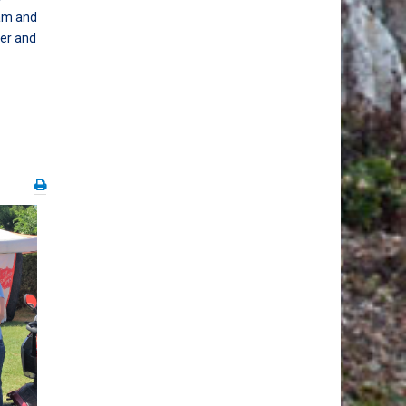
eam and
per and