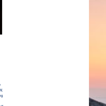
e
W,
ng