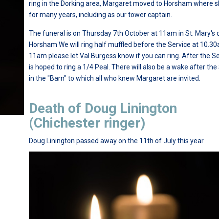
ring in the Dorking area, Margaret moved to Horsham where s
for many years, including as our tower captain.
The funeral is on Thursday 7th October at 11am in St. Mary's 
Horsham We will ring half muffled before the Service at 10.30
11am please let Val Burgess know if you can ring. After the Ser
is hoped to ring a 1/4 Peal. There will also be a wake after the
in the "Barn" to which all who knew Margaret are invited.
Death of Doug Linington
(Chichester ringer)
Doug Linington passed away on the 11th of July this year