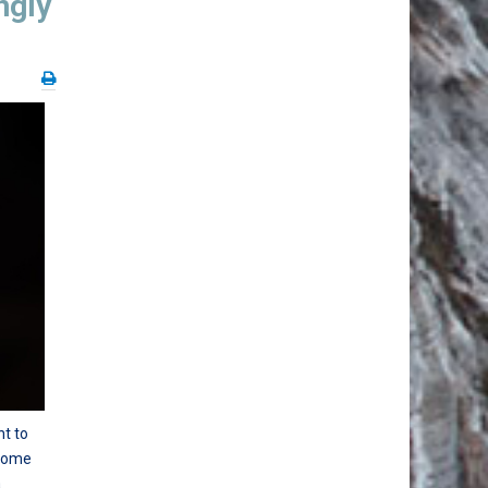
ngly
nt to
 some
a