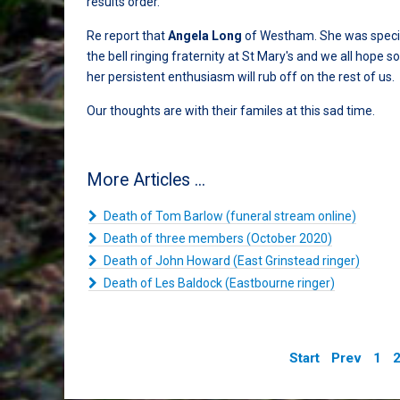
results order.
Re report that
Angela Long
of Westham. She was specia
the bell ringing fraternity at St Mary's and we all hope 
her persistent enthusiasm will rub off on the rest of us.
Our thoughts are with their familes at this sad time.
More Articles ...
Death of Tom Barlow (funeral stream online)
Death of three members (October 2020)
Death of John Howard (East Grinstead ringer)
Death of Les Baldock (Eastbourne ringer)
Start
Prev
1