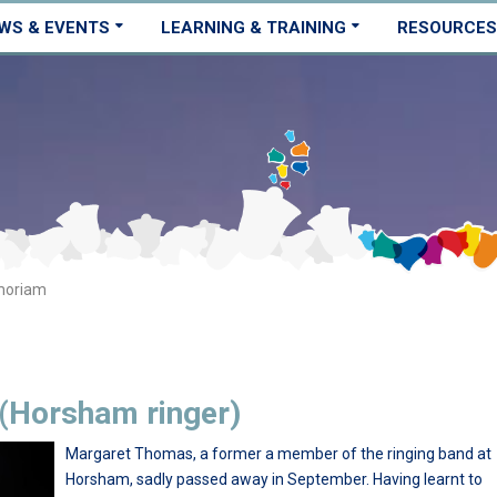
WS & EVENTS
LEARNING & TRAINING
RESOURCES
moriam
(Horsham ringer)
Margaret Thomas, a former a member of the ringing band at
Horsham, sadly passed away in September. Having learnt to