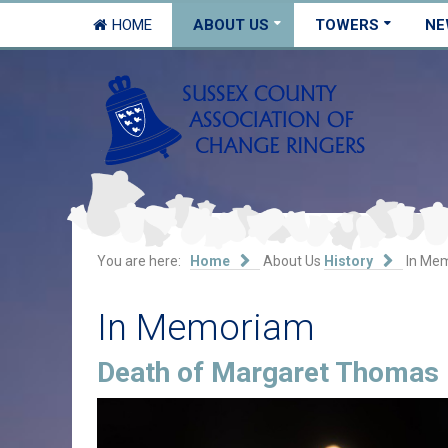
HOME
ABOUT US
TOWERS
NE
You are here:
Home
About Us
History
In Me
In Memoriam
Death of Margaret Thomas 