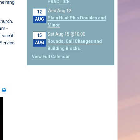
PRACTICE.
he rang
Wed Aug 12
12
Plain Hunt Plus Doubles and
AUG
church,
Minor
am -
Sat Aug 15 @10:00
15
vice it
Rounds, Call Changes and
AUG
 Service
Building Blocks.
View Full Calendar