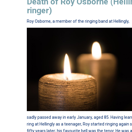
Death of Roy Osborne (Helli
ringer)
Roy Osborne, a member of the ringing band at Hellingly,
sadly passed away in early January, aged 85. Having lear
ring at Hellingly as a teenager, Roy started ringing again
fifty years later; his favourite bell was the tenor. He was 