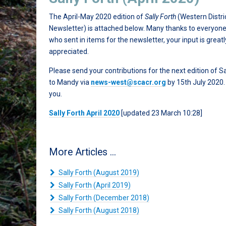
The April-May 2020 edition of
Sally Forth
(Western Distri
Newsletter) is attached below. Many thanks to everyon
who sent in items for the newsletter, your input is greatl
appreciated.
Please send your contributions for the next edition of Sa
to Mandy via
news-west@scacr.org
by 15th July 2020
you.
Sally Forth April 2020
[updated 23 March 10:28]
More Articles ...
Sally Forth (August 2019)
Sally Forth (April 2019)
Sally Forth (December 2018)
Sally Forth (August 2018)