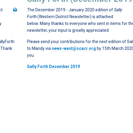
ct
The December 2019 - January 2020 edition of
Sally
e
Forth
(Western District Newsletter) is attached
y
below. Many thanks to everyone who sent in items for th
newsletter, your input is greatly appreciated.
llyForth
Please send your contributions for the next edition of Sal
. Thank
to Mandy via
news-west@scacr.org
by 15th March 202
you.
Sally Forth December 2019