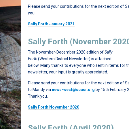
Please send your contributions for the next edition of S
you.
Sally Forth January 2021
Sally Forth (November 202
The November-December 2020 edition of
Sally
Forth
(Western District Newsletter) is attached
below. Many thanks to everyone who sent in items for t
newsletter, your input is greatly appreciated.
Please send your contributions for the next edition of Sa
to Mandy via
news-west@scacr.org
by 15th February 
Thank you.
Sally Forth November 2020
Sally Forth (April 2020)