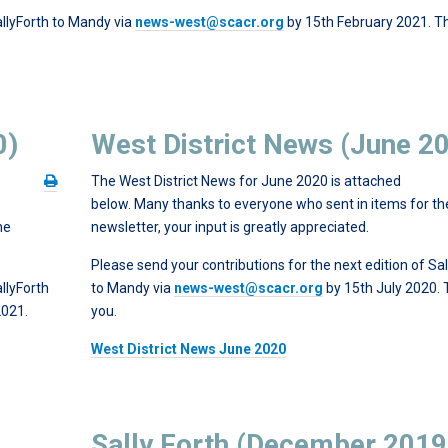
allyForth to Mandy via
news-west@scacr.org
by 15th February 2021. T
0)
West District News (June 2
The West District News for June 2020 is attached
below. Many thanks to everyone who sent in items for th
he
newsletter, your input is greatly appreciated.
Please send your contributions for the next edition of Sal
llyForth
to Mandy via
news-west@scacr.org
by 15th July 2020.
2021.
you.
West District News June 2020
Sally Forth (December 2019