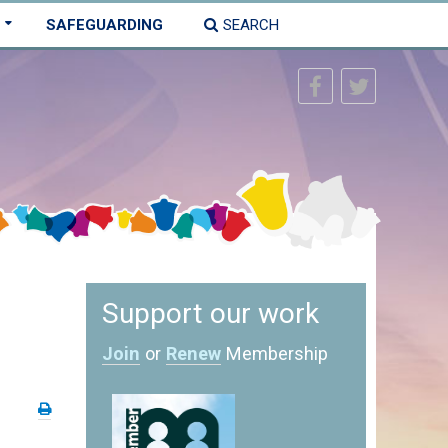
SAFEGUARDING
SEARCH
Support our work
Join
or
Renew
Membership