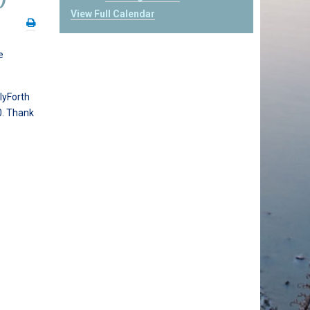
View Full Calendar
e
lyForth
0. Thank