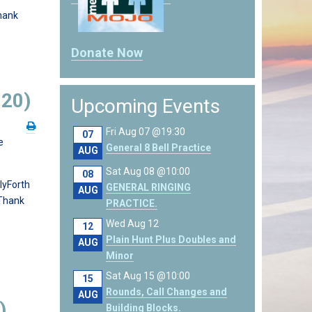
hank
Donate Now
020)
Upcoming Events
Fri Aug 07 @19:30
07
e
General 8 Bell Practice
AUG
Sat Aug 08 @10:00
08
lyForth
GENERAL RINGING
AUG
 Thank
PRACTICE.
Wed Aug 12
12
Plain Hunt Plus Doubles and
AUG
Minor
Sat Aug 15 @10:00
15
Rounds, Call Changes and
AUG
)
Building Blocks.