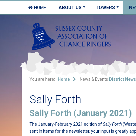
HOME
ABOUT US
TOWERS
NE
You are here:
Home
News & Events
District News
Sally Forth
Sally Forth (January 2021)
The January-February 2021 edition of
Sally Forth
(Wester
sent in items for the newsletter, your input is greatly ap