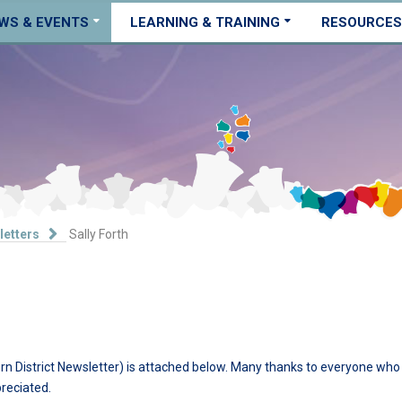
WS & EVENTS
LEARNING & TRAINING
RESOURCES
letters
Sally Forth
n District Newsletter) is attached below. Many thanks to everyone who
preciated.